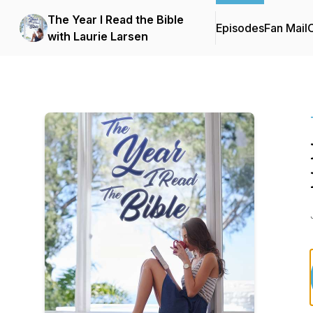
The Year I Read the Bible
Episodes
Fan Mail
C
with Laurie Larsen