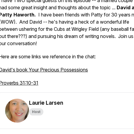
I have TWO special guests on this episode -- a married coupl
had some great insight and thoughts about the topic ...
David 
Patty Haworth.
I have been friends with Patty for 30 years 
(WOW). And David -- he's having a heck of a wonderful life
between ushering for the Cubs at Wrigley Field (
any baseball f
out there???
) and pursuing his dream of writing novels. Join us
our conversation!
Here are some links we reference in the chat:
David's book Your Precious Possessions
Proverbs 31:10-31
Laurie Larsen
Host