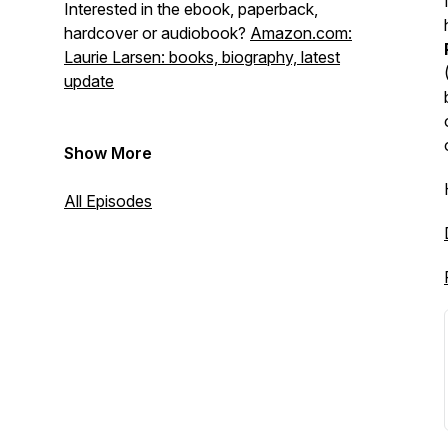
Interested in the ebook, paperback,
hardcover or audiobook?
Amazon.com:
Laurie Larsen: books, biography, latest
update
Show More
All Episodes