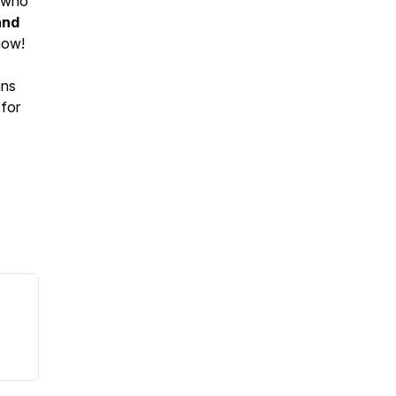
e who
and
now!
ans
 for