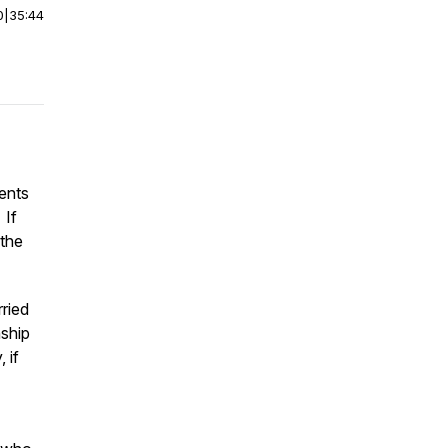
0
|
35:44
ents
 If
 the
rried
nship
 if