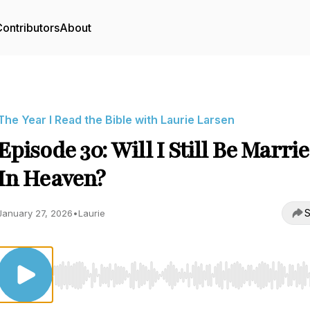
ontributors
About
The Year I Read the Bible with Laurie Larsen
Episode 30: Will I Still Be Marri
In Heaven?
S
January 27, 2026
•
Laurie
Use Left/Right to seek, Home/End to jump to start o