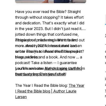
Have you ever read the Bible? Straight
through without stopping? It takes effort
and dedication. That's exactly what I did
in the year 2023. But I didn't just read it. I
jotted down things that confused me,
intrigued me, made me want to learn
Thank you for listening! Want to find out
more. And in 2024 I researched and
more about your hostess Laurie Larsen
wrote essays to share what I learned in
or her
The Year I Read the Bible
project?
blogs, videos and a book. And now ... a
Here are links:
podcast! Take a listen -- I guarantee
you'll learn some life-changing stuff from
Laurie’s website:
Author Laurie Larsen |
that dusty book on your shelf!
heartwarming Christian fiction
The Year I Read the Bible
blog:
The Year
I Read the Bible blog | Author Laurie
Larsen