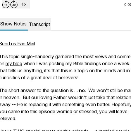
0:0
Show Notes
Transcript
Send us Fan Mail
This topic single-handedly garnered the
most
views and comm
on
my blog
when I was posting my Bible findings once a week.
that tells us anything, it's that this is a topic on the minds and in
curiosities of a great deal of believers!
The short answer to the question is ...
no
. We
won't
still be ma
in heaven. But our loving Father wouldn't just take that relatio
away -- He is
replacing it
with something even better. Hopefully,
you came into this episode worried or stressed, you will leave
relieved.