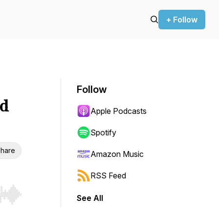
+ Follow
Follow
ed
Apple Podcasts
Spotify
hare
Amazon Music
RSS Feed
See All
r end. Hold shift to jump forward or backward.