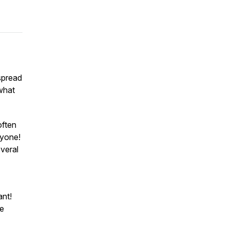
spread
what
often
nyone
!
veral
ant!
he