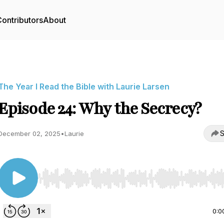
ontributors
About
The Year I Read the Bible with Laurie Larsen
Episode 24: Why the Secrecy?
S
December 02, 2025
•
Laurie
Use Left/Right to seek, Home/End to jump to start o
0:0