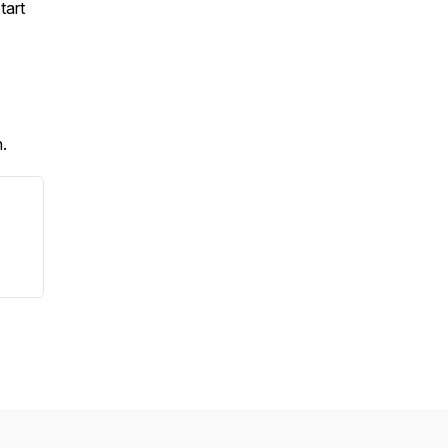
tart
h.