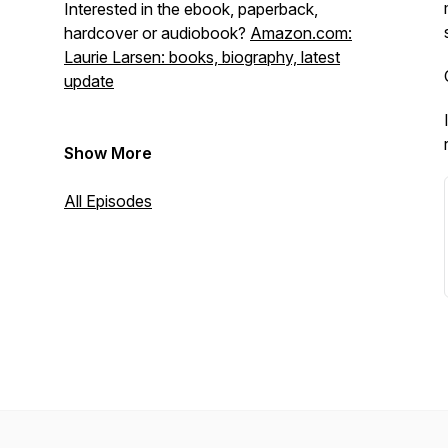
Interested in the ebook, paperback,
hardcover or audiobook?
Amazon.com:
Laurie Larsen: books, biography, latest
update
Show More
All Episodes