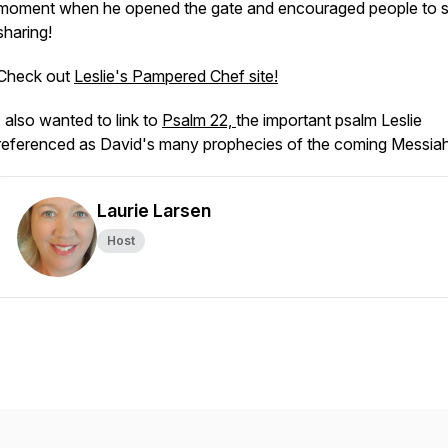
moment when he opened the gate and encouraged people to s
sharing!
Check out
Leslie's Pampered Chef site!
I also wanted to link to
Psalm 22,
the important psalm Leslie
referenced as David's many prophecies of the coming Messia
Laurie Larsen
Host