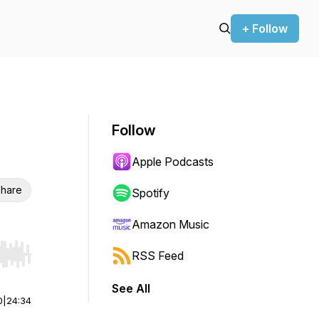
+ Follow
Follow
Apple Podcasts
hare
Spotify
Amazon Music
RSS Feed
r end. Hold shift to jump forward or backward.
See All
0
|
24:34