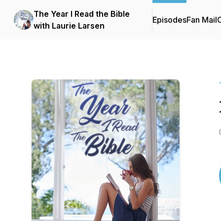
The Year I Read the Bible
Episodes
Fan Mail
C
with Laurie Larsen