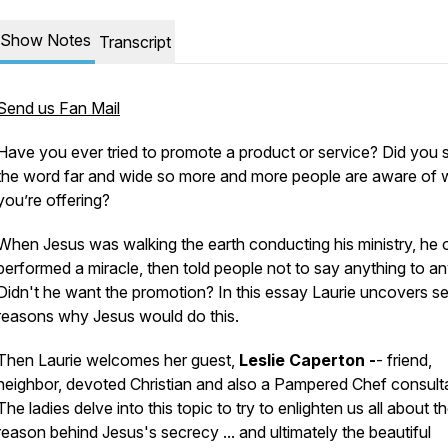
Show Notes
Transcript
Send us Fan Mail
Have you ever tried to promote a product or service? Did you 
the word far and wide so more and more people are aware of 
you’re offering?
When Jesus was walking the earth conducting his ministry, he 
performed a miracle, then told people
not to say anything to a
Didn't he want the promotion? In this essay Laurie uncovers se
reasons why Jesus would do this.
Then Laurie welcomes her guest,
Leslie Caperton -
- friend,
neighbor, devoted Christian and also a Pampered Chef consult
The ladies delve into this topic to try to enlighten us all about t
reason behind Jesus's secrecy ... and ultimately the beautiful