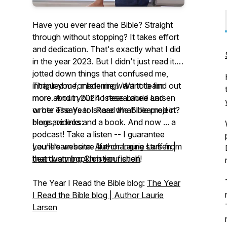
Have you ever read the Bible? Straight
through without stopping? It takes effort
and dedication. That's exactly what I did
in the year 2023. But I didn't just read it. I
jotted down things that confused me,
intrigued me, made me want to learn
Thank you for listening! Want to find out
more. And in 2024 I researched and
more about your hostess Laurie Larsen
wrote essays to share what I learned in
or her
The Year I Read the Bible
project?
blogs, videos and a book. And now ... a
Here are links:
podcast! Take a listen -- I guarantee
you'll learn some life-changing stuff from
Laurie’s website:
Author Laurie Larsen |
that dusty book on your shelf!
heartwarming Christian fiction
The Year I Read the Bible
blog:
The Year
I Read the Bible blog | Author Laurie
Larsen