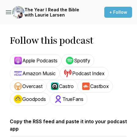
The Year I Read the Bible
+ Follow
with Laurie Larsen
Follow this podcast
Apple Podcasts
Spotify
Amazon Music
Podcast Index
Overcast
Castro
Castbox
Goodpods
TrueFans
Copy the RSS feed and paste it into your podcast
app