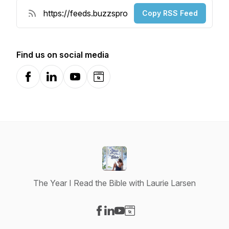
Copy RSS Feed
Find us on social media
Facebook
LinkedIn
YouTube
Website
The Year I Read the Bible with Laurie Larsen
Visit our Facebook page
Visit our LinkedIn page
Visit our YouTube page
Visit our Website page