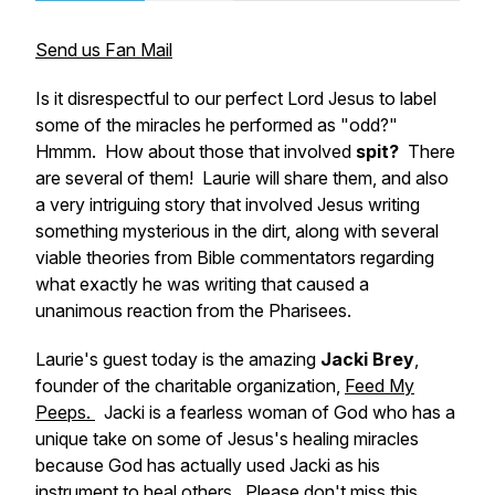
Send us Fan Mail
Is it disrespectful to our perfect Lord Jesus to label
some of the miracles he performed as "odd?"
Hmmm.
How about those that involved
spit?
There
are several of them! Laurie will share them, and also
a very intriguing story that involved Jesus writing
something mysterious in the dirt, along with several
viable theories from Bible commentators regarding
what exactly he was writing that caused a
unanimous reaction from the Pharisees.
Laurie's guest today is the amazing
Jacki Brey
,
founder of the charitable organization,
Feed My
Peeps.
Jacki is a fearless woman of God who has a
unique take on some of Jesus's healing miracles
because God has actually used Jacki as his
instrument to heal others. Please don't miss this