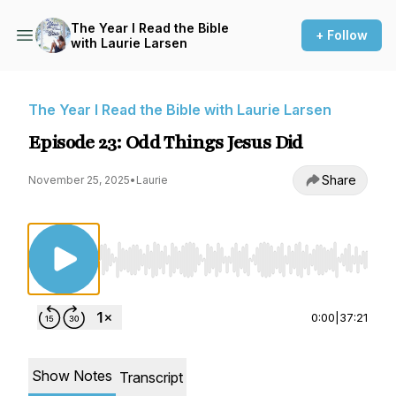
The Year I Read the Bible
+ Follow
with Laurie Larsen
The Year I Read the Bible with Laurie Larsen
Episode 23: Odd Things Jesus Did
Share
November 25, 2025
•
Laurie
Use Left/Right to seek, Home/End to jump to st
0:00
|
37:21
Show Notes
Transcript