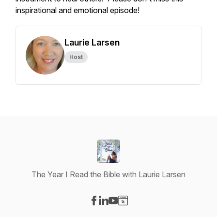
inspirational and emotional episode!
Laurie Larsen
Host
The Year I Read the Bible with Laurie Larsen
Visit our Facebook page
Visit our LinkedIn page
Visit our YouTube page
Visit our Website page