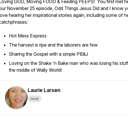
Loving GOD, Moving FOOD & Feeding PEEPS! You first met he
our November 25 episode,
Odd Things Jesus Did
and I know yo
love hearing her inspirational stories again, including some of h
catchphrases:
Hot Mess Express
The harvest is ripe and the laborers are few
Sharing the Gospel with a simple PB&J
Loving on the Shake 'n Bake man who was losing his stuff
the middle of Wally World!
Laurie Larsen
Host