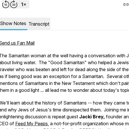
0:
Show Notes
Transcript
Send us Fan Mail
The Samaritan woman at the well having a conversation with 
about living water. The "Good Samaritan" who helped a Jewi
traveler who was beaten and left for dead along the side of the
as if being good was an exception for a Samaritan. Several ot
mentions of Samaritans in the New Testament which don't pai
them in a good light ... all lead me to wonder about today's topi
We'll learn about the history of Samaritans -- how they came t
and why Jews of Jesus's time disrespected them. Joining me in
enlightening discussion is repeat guest
Jacki Brey,
founder an
CEO of
Feed My Peeps
, a not-for-profit organization whose m