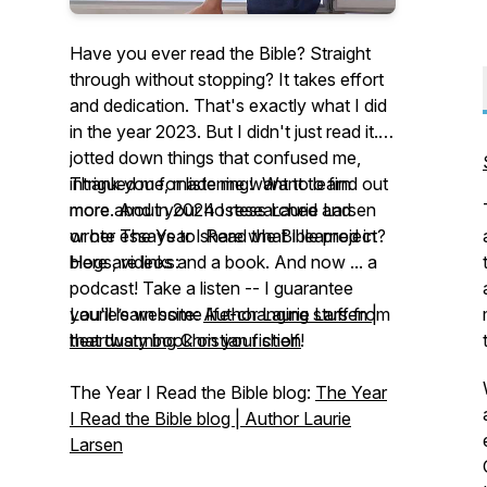
Have you ever read the Bible? Straight
through without stopping? It takes effort
and dedication. That's exactly what I did
in the year 2023. But I didn't just read it. I
jotted down things that confused me,
intrigued me, made me want to learn
Thank you for listening! Want to find out
more. And in 2024 I researched and
more about your hostess Laurie Larsen
wrote essays to share what I learned in
or her
The Year I Read the Bible
project?
blogs, videos and a book. And now ... a
Here are links:
podcast! Take a listen -- I guarantee
you'll learn some life-changing stuff from
Laurie’s website:
Author Laurie Larsen |
that dusty book on your shelf!
heartwarming Christian fiction
The Year I Read the Bible
blog:
The Year
I Read the Bible blog | Author Laurie
Larsen