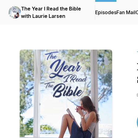
The Year I Read the Bible
Episodes
Fan Mail
C
with Laurie Larsen