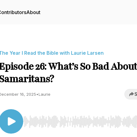
ontributors
About
The Year I Read the Bible with Laurie Larsen
Episode 26: What’s So Bad Abou
Samaritans?
S
December 16, 2025
•
Laurie
Use Left/Right to seek, Home/End to jump to start o