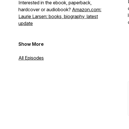
Interested in the ebook, paperback,
hardcover or audiobook?
Amazon.com:
Laurie Larsen: books, biography, latest
update
Show More
All Episodes