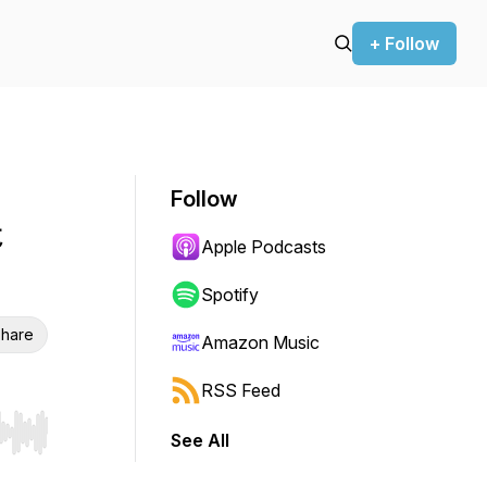
+ Follow
Follow
t
Apple Podcasts
Spotify
hare
Amazon Music
RSS Feed
See All
r end. Hold shift to jump forward or backward.