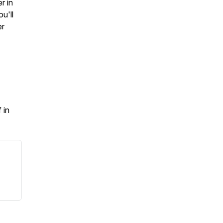
r in
u'll
er
 in