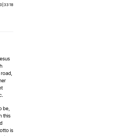
00
|
33:18
Jesus
sh
 road,
her
nt
c.
o be,
 this
d
otto is