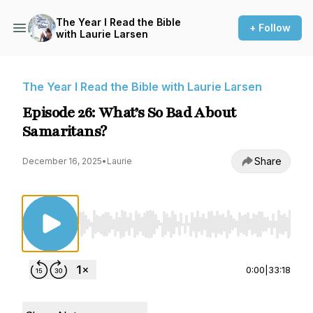
The Year I Read the Bible
+ Follow
with Laurie Larsen
The Year I Read the Bible with Laurie Larsen
Episode 26: What’s So Bad About
Samaritans?
Share
December 16, 2025
•
Laurie
Use Left/Right to seek, Home/End to jump to st
0:00
|
33:18