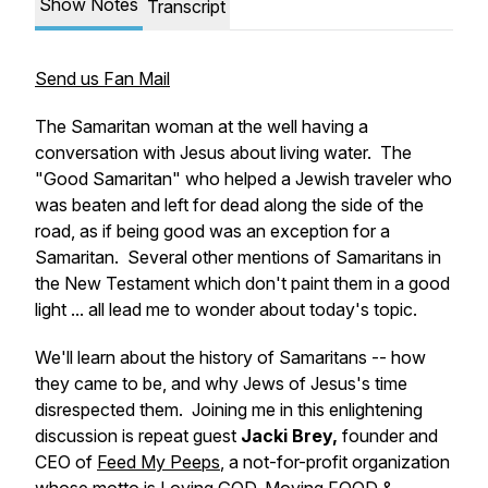
Show Notes
Transcript
Send us Fan Mail
The Samaritan woman at the well having a
conversation with Jesus about living water. The
"Good Samaritan" who helped a Jewish traveler who
was beaten and left for dead along the side of the
road, as if being good was an exception for a
Samaritan. Several other mentions of Samaritans in
the New Testament which don't paint them in a good
light ... all lead me to wonder about today's topic.
We'll learn about the history of Samaritans -- how
they came to be, and why Jews of Jesus's time
disrespected them. Joining me in this enlightening
discussion is repeat guest
Jacki Brey,
founder and
CEO of
Feed My Peeps
, a not-for-profit organization