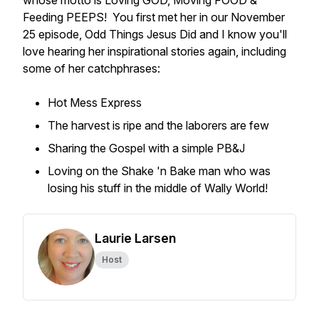
whose motto is Loving GOD, Moving FOOD &
Feeding PEEPS! You first met her in our November
25 episode,
Odd Things Jesus Did
and I know you'll
love hearing her inspirational stories again, including
some of her catchphrases:
Hot Mess Express
The harvest is ripe and the laborers are few
Sharing the Gospel with a simple PB&J
Loving on the Shake 'n Bake man who was
losing his stuff in the middle of Wally World!
Laurie Larsen
Host